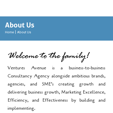
About Us
|
Home
About Us
Welcome to the family!
Ventures Avenue is a business-to-business
Consultancy Agency alongside ambitious brands,
agencies, and SME’s creating growth and
delivering business growth, Marketing Excellence,
Efficiency, and Effectiveness by building and
implementing.