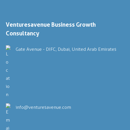
Venturesavenue
Business Growth
Consultancy
Gate Avenue - DIFC, Dubai, United Arab Emirates
info@venturesavenue.com