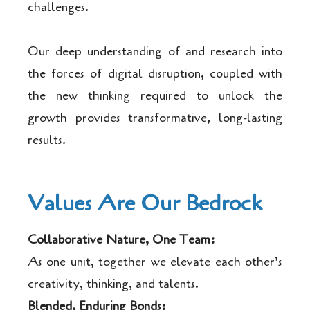
challenges.
Our deep understanding of and research into
the forces of digital disruption, coupled with
the new thinking required to unlock the
growth provides transformative, long-lasting
results.
Values Are Our Bedrock
Collaborative Nature, One Team:
As one unit, together we elevate each other’s
creativity, thinking, and talents.
Blended, Enduring Bonds: