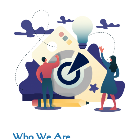
Who We Are