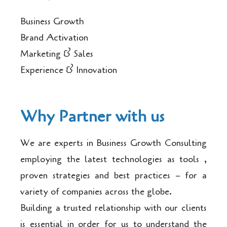
Business Growth
Brand Activation
Marketing & Sales
Experience & Innovation
Why Partner with us
We are experts in Business Growth Consulting
employing the latest technologies as tools ,
proven strategies and best practices – for a
variety of companies across the globe.
Building a trusted relationship with our clients
is essential in order for us to understand the