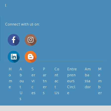
Connect with us on:
H
A
S
P
Co
Entre
Am
M
o
b
er
ar
nt
pren
ba
e
m
ou
vi
tn
ac
eurs
ssa
m
e
t
c
er
t
Circl
dor
b
U
es
s
Us
e
er
s