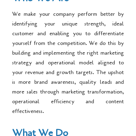
We make your company perform better by
identifying your unique strength, ideal
customer and enabling you to differentiate
yourself from the competition. We do this by
building and implementing the right marketing
strategy and operational model aligned to
your revenue and growth targets. The upshot
is more brand awareness, quality leads and
more sales through marketing transformation,
operational efficiency and content
effectiveness.
What We Do