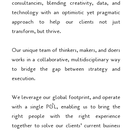
consultancies, blending creativity, data, and
technology with an optimistic yet pragmatic
approach to help our clients not just
transform, but thrive.
Our unique team of thinkers, makers, and doers
works in a collaborative, multidisciplinary way
to bridge the gap between strategy and
execution.
We leverage our global footprint, and operate
with a single P&L, enabling us to bring the
right people with the right experience
together to solve our clients’ current business