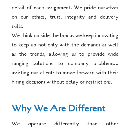
detail of each assignment. We pride ourselves
on our ethics, trust, integrity and delivery
skills.
We think outside the box as we keep innovating
to keep up not only with the demands as well
as the trends, allowing us to provide wide
ranging solutions to company problems…
assisting our clients to move forward with their
hiring decisions without delay or restrictions.
Why We Are Different
We operate differently than other