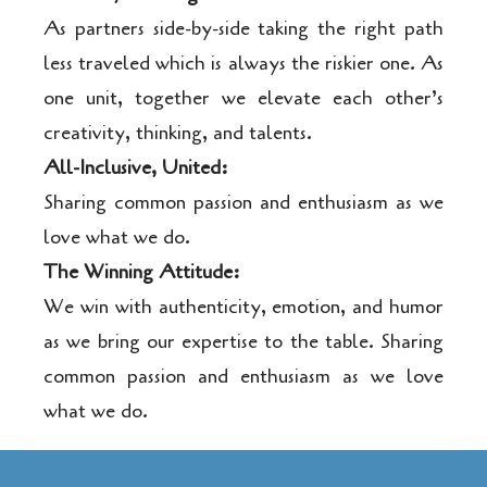
As partners side-by-side taking the right path
less traveled which is always the riskier one. As
one unit, together we elevate each other’s
creativity, thinking, and talents.
All-Inclusive, United:
Sharing common passion and enthusiasm as we
love what we do.
The Winning Attitude:
We win with authenticity, emotion, and humor
as we bring our expertise to the table. Sharing
common passion and enthusiasm as we love
what we do.